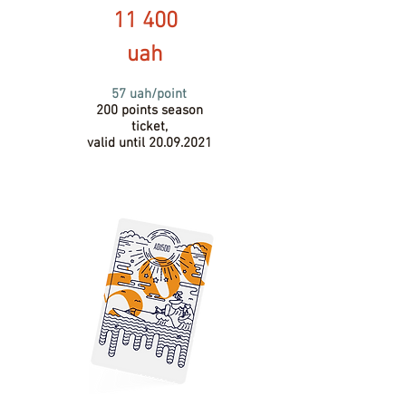
11 400
uah
57 uah/point
200 points season
ticket,
valid until
20.09.2021