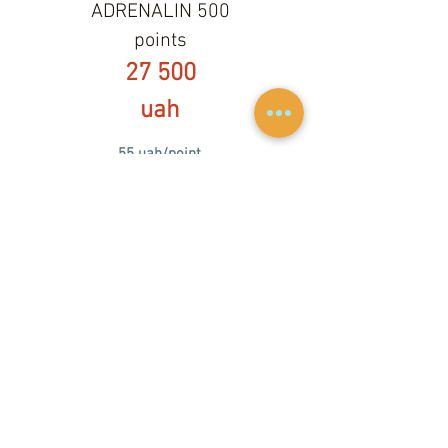
ADRENALIN 500
points
27 500
uah
55 uah/point
500 points season
ticket,
valid until
20.09.2021
1 min = 1 point on Mastercraft X star,
Masterc
raft X15
1 хв = 1,25 point on Masterc
raft XT20
The season ticket includes equipment
rental, full load for wakeboarding and
regular load for wakeboarding.
Minimal riding set is 10 minutes. Per-
minute charging starts from the 11th
minute.
Set less than 10 minutes is charged as
a 10-minute set.