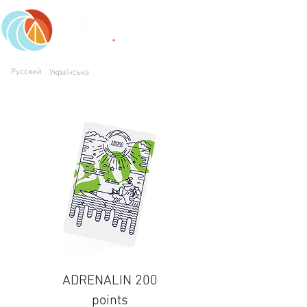
Working daily: 10 am - 9 pm
Русский
Українська
(063) 231 11 94
Kyiv, Trukhaniv Island, Trukhanivska st, 1
ADRENALIN 200
points